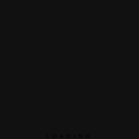
e To
Here
Please leave this field empty.
LOADING