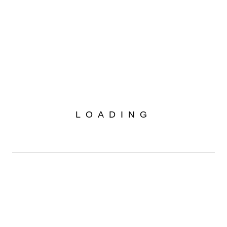
Home
Projects
Your Car Exhibition
/
/
LOADING