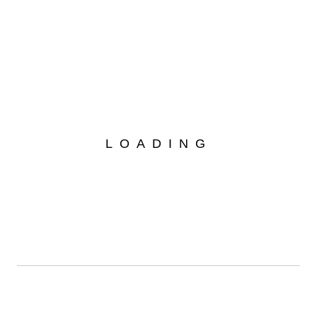
Your Car Exhibition
Your Car Exhibition Home
READ MORE
14
LOADING
Juni
Lamborghini racing